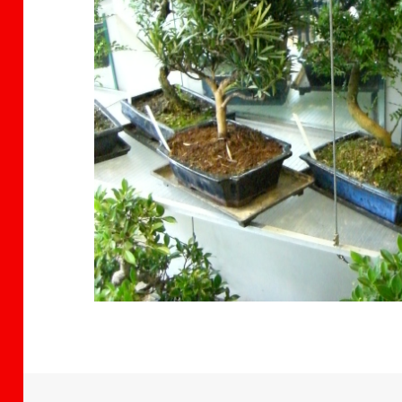
citizen band
Isabelle-Maria Arusilor
ago
2 years ago
2 years 
Ko has
This store is a little
I recently boug
o
gem in Brighton, filled
Bonsai from Bo
 a
with beautiful and
Ko. The owner i
f
very healthy looking
friendly, passio
 only
varieties of bonsai
and knowledge
Read more
Read more
sai but
trees. The owner is
and there is a 
re. I
very knowledgeable
range of trees w
bought
and clearly
the shop. I hop
ars
passionate about
return soon
ing in
what he is doing. He
ext
patiently and kindly
helped
answered all my
n I
questions, and even