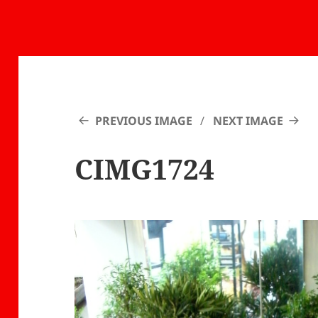
PREVIOUS IMAGE
NEXT IMAGE
CIMG1724