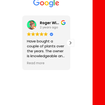
Roger Wilson
2 years ago
2 years 
Have bought a
Eric at Bonsai 
couple of plants over
always been s
the years. The owner
supportive and
is knowledgeable and
great source o
passionate about his
knowledge not
Read more
Read more
craft and will service
for buying bon
the plants and even
also for their ca
babysit them during
have a tree I 
holidays if required.
from Eric 25 ye
Fees for services are
ago which is go
good value as are
for a haircut n
the plants and trees.
week. He also 
me with a rowa