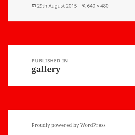
hat I'm
taught me some new
Posted
Full
29th August 2015
640 × 480
ai next
information about
on
size
ave
bonsais. I really
idance
recommend Bonsai-
Ko!
Post
navigation
PUBLISHED IN
gallery
Proudly powered by WordPress