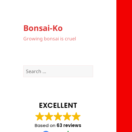
Bonsai-Ko
Growing bonsai is cruel
Search
for:
EXCELLENT
Based on
63 reviews