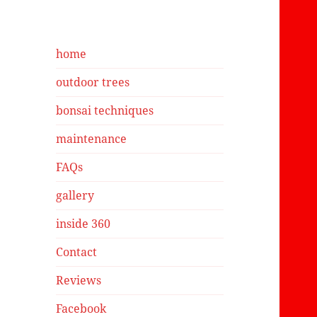
have in a pot t
hoping to bons
hear that he g
me helpful gu
home
on yesterday. Thank
you.
outdoor trees
bonsai techniques
maintenance
FAQs
gallery
inside 360
Contact
Reviews
Facebook