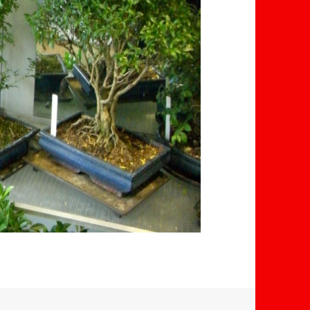
Elliot Carter
D R
isaac A
ago
2 years ago
2 years a
ht a
I haven't bought
Thank you for a
nsai
anything but me &
fantastic service
s
my girlfriend went in
Cared for our bo
nate
to speak to the
even after 5 yea
able
owner and not only is
and was attenti
Read more
Read more
great
he clearly truly
its needs, giving 
ithin
passionate about
all round cut do
e to
the beautiful art he
bring it back to li
creates - but he was
He provided sou
cheerfully explaining
advice.
every little detail
Professionalism
about them, without
friendliness from
even an ounce of
part, is a Great 