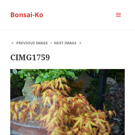
Bonsai-Ko
MENU
AND
WIDGETS
PREVIOUS IMAGE
NEXT IMAGE
CIMG1759