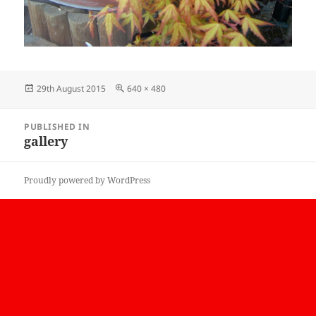
Posted
Full
29th August 2015
640 × 480
on
size
Post
PUBLISHED IN
navigation
gallery
Proudly powered by WordPress